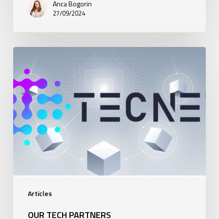
Anca Bogorin
27/09/2024
Our
Tech
Partners
Articles
OUR TECH PARTNERS