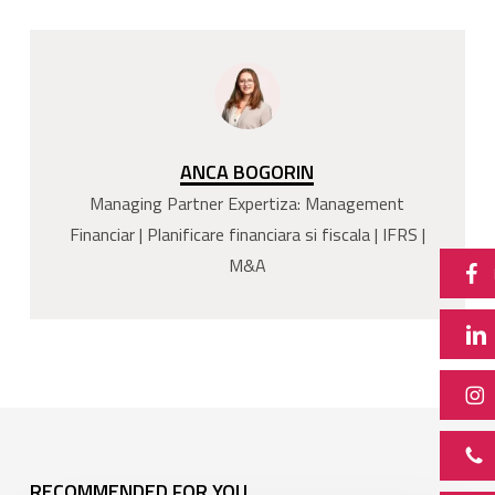
ANCA BOGORIN
Managing Partner Expertiza: Management
Financiar | Planificare financiara si fiscala | IFRS |
M&A
RECOMMENDED FOR YOU