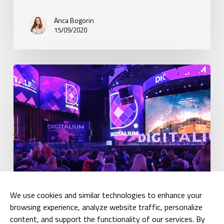
Anca Bogorin
15/09/2020
BARIN
has
attended
Digitalium
We use cookies and similar technologies to enhance your
browsing experience, analyze website traffic, personalize
Articles
content, and support the functionality of our services. By