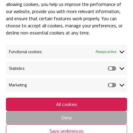
allowing cookies, you help us improve the performance of
BARIN HAS ATTENDED DIGITALIUM
our website, provide you with more relevant information,
and ensure that certain features work properly. You can
Anca Bogorin
choose to accept all cookies, manage your preferences, or
07/10/2019
decline non-essential cookies at any time.
Functional cookies
Always active
Statistics
Statis
Marketing
Marke
Contact
Request for Proposal Form
Cookie policy
Privacy Policy
All cookies
SC BARIN ADVISORY S.R.L | Bucuresti, Str. Louis Blanc nr.1, etaj 1,
Deny
Sector 1, Cod Postal 011751 | J2014008660405 | CUI RO 33410090 |
Save preferences
All rights reserved. Created by
CeriSEO
.