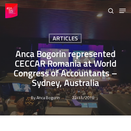
Skip
Menu
Men
to
search
main
content
ARTICLES
Anca Bogorin represented
CECCAR Romania at World
Congress of Accountants –
Sydney, Australia
By
Anca Bogorin
22/11/2018