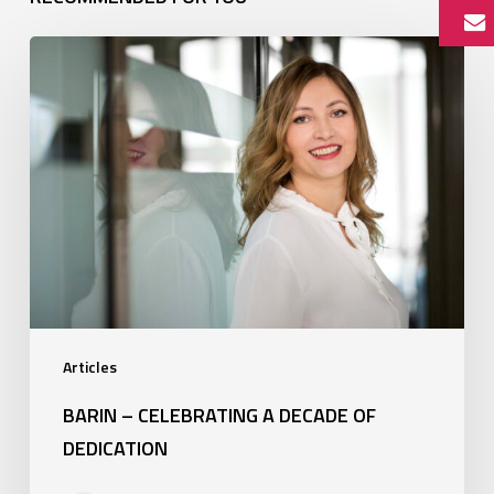
Barin
–
Celebrating
a
decade
of
dedication
Articles
BARIN – CELEBRATING A DECADE OF
DEDICATION