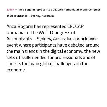
BARIN
»
Anca Bogorin represented CECCAR Romania at World Congress
of Accountants – Sydney, Australia
Anca Bogorin has represented CECCAR
Romania at the World Congress of
Accountants – Sydney, Australia: a worldwide
event where participants have debated around
the main trends in the digital economy, the new
sets of skills needed for professionals and of
course, the main global challenges on the
economy.