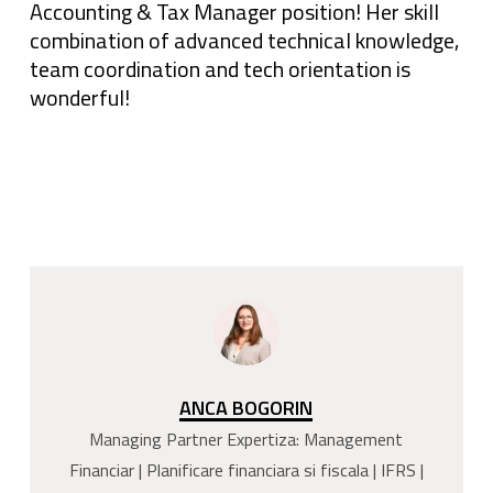
Accounting & Tax Manager position! Her skill
combination of advanced technical knowledge,
team coordination and tech orientation is
wonderful!
ANCA BOGORIN
Managing Partner Expertiza: Management
Financiar | Planificare financiara si fiscala | IFRS |