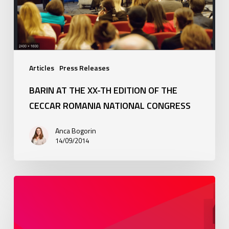
of
the
CECCAR
Romania
National
Congress
Articles
Press Releases
BARIN AT THE XX-TH EDITION OF THE
CECCAR ROMANIA NATIONAL CONGRESS
Anca Bogorin
14/09/2014
Newsletter:
Sole
declaration