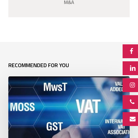
M&A
RECOMMENDED FOR YOU
Newsletter:
VAT
split
payments