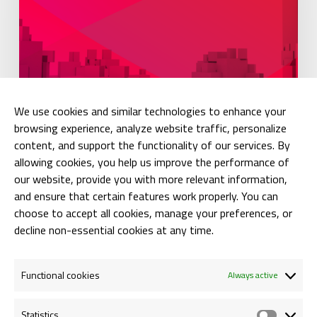
We use cookies and similar technologies to enhance your
browsing experience, analyze website traffic, personalize
Press Releases
content, and support the functionality of our services. By
allowing cookies, you help us improve the performance of
NEWSLETTER: SOLE DECLARATION
our website, provide you with more relevant information,
and ensure that certain features work properly. You can
Anca Bogorin
choose to accept all cookies, manage your preferences, or
12/07/2018
decline non-essential cookies at any time.
Functional cookies
Always active
Statistics