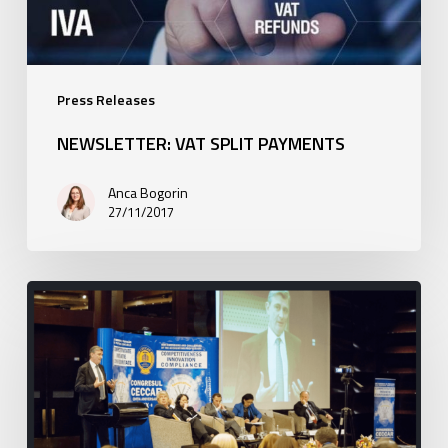
Press Releases
NEWSLETTER: VAT SPLIT PAYMENTS
Anca Bogorin
27/11/2017
Barin
at
the
XX-
th
edition