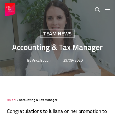
Skip
Menu
Men
to
search
main
content
TEAM NEWS
Accounting & Tax Manager
By
Anca Bogorin
29/09/2020
BARIN
»
Accounting & Tax Manager
Congratulations to Iuliana on her promotion to